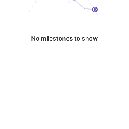
No milestones to show