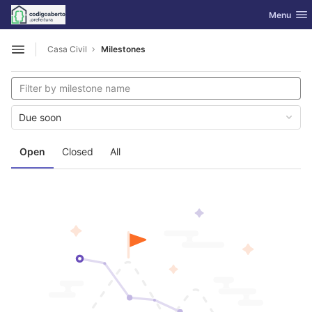
GitLab
Toggle nav
Menu
Skip to content
Casa Civil
Milestones
Open sidebar
Due soon
Open
Closed
All